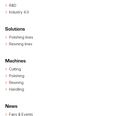
R&D
Industry 4.0
Solutions
Polishing lines
Resining lines
Machines
Cutting
Polishing
Resining
Handling
News
Fairs & Events