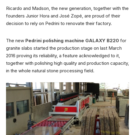
Ricardo and Madson, the new generation, together with the
founders Junior Hora and José Zopé, are proud of their
decision to rely on Pedrini to renovate their factory.
The new
Pedrini polishing machine GALAXY B220
for
granite slabs started the production stage on last March
2016 proving its reliability, a feature acknowledged to it,
together with polishing high quality and production capacity,
in the whole natural stone processing field.