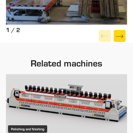
1 / 2
Related machines
Polishing and finishing