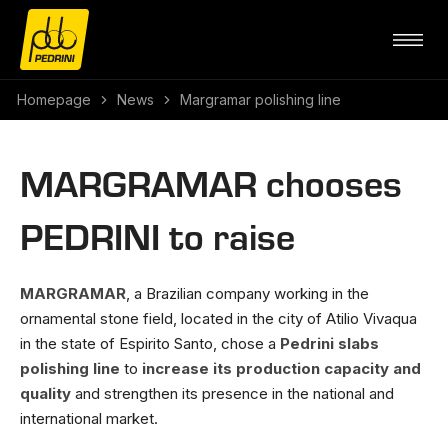
Homepage
News
Margramar polishing line
MARGRAMAR chooses
PEDRINI to raise
MARGRAMAR
, a Brazilian company working in the
ornamental stone field, located in the city of Atilio Vivaqua
in the state of Espirito Santo, chose a
Pedrini slabs
polishing line
to
increase its production capacity and
quality
and strengthen its presence in the national and
international market.