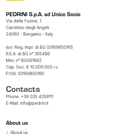
PEDRINI S.p.A. ad Unico Socio
Via delle Fusine, 1
Carobbio degli Angeli
24060 - Bergamo - Italy
Iscr. Reg. Impr. di BG 03169850165
R.E.A. di BG n° 355496
Mec n° BG061862
Cap. Soc. € 10.000.000 i.v.
P.IVA: 03169850165
Contacts
Phone:
+39 035 4259111
E-Mail:
info@pedrini.it
About us
About us