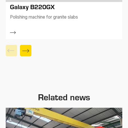
Galaxy B220GX
Polishing machine for granite slabs
Related news