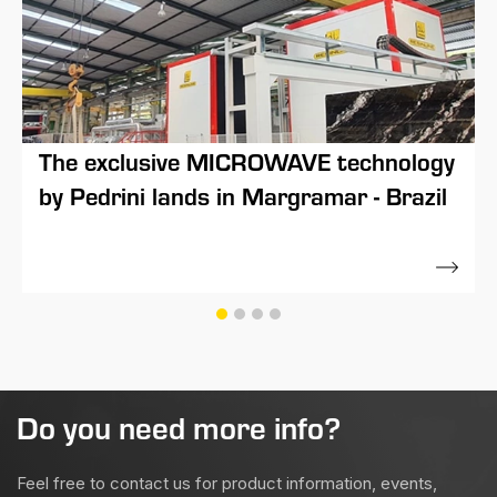
The exclusive MICROWAVE technology
by Pedrini lands in Margramar - Brazil
17 March 2021
Do you need more info?
Feel free to contact us for product information, events,