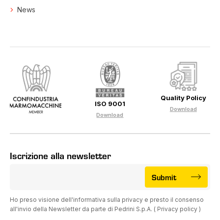
News
Quality Policy
ISO 9001
Download
Download
Iscrizione alla newsletter
Submit
Ho preso visione dell'informativa sulla privacy e presto il consenso
all'invio della Newsletter da parte di Pedrini S.p.A. (
Privacy policy
)