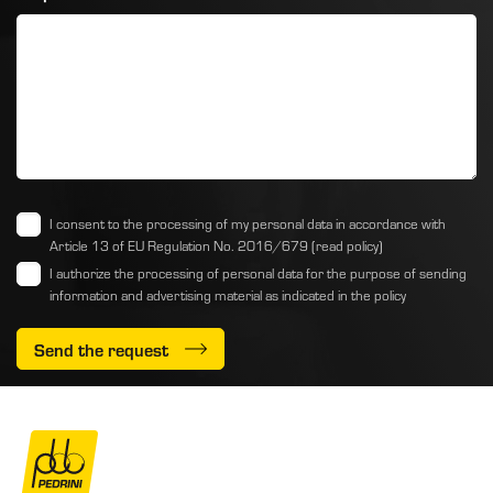
I consent to the processing of my personal data in accordance with
Article 13 of EU Regulation No. 2016/679
(read policy)
I authorize the processing of personal data for the purpose of sending
information and advertising material as indicated
in the policy
Send the request