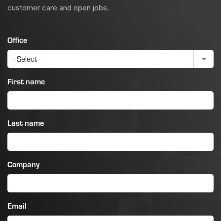
customer care and open jobs.
Office
First name
Last name
Company
Email