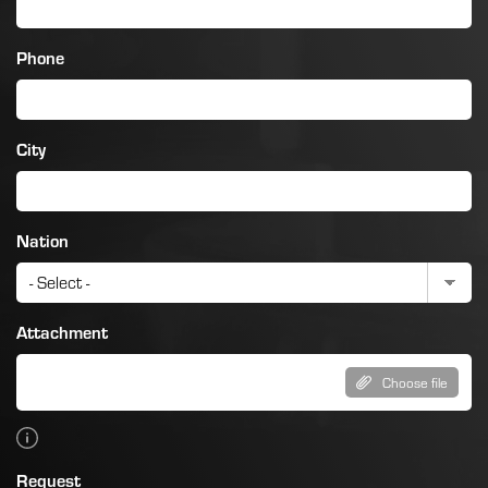
Phone
City
Nation
Attachment
Choose file
Request