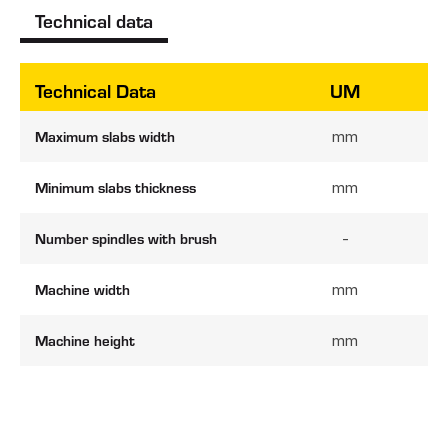
Technical data
Technical Data
UM
Maximum slabs width
mm
Minimum slabs thickness
mm
Number spindles with brush
-
Machine width
mm
Machine height
mm