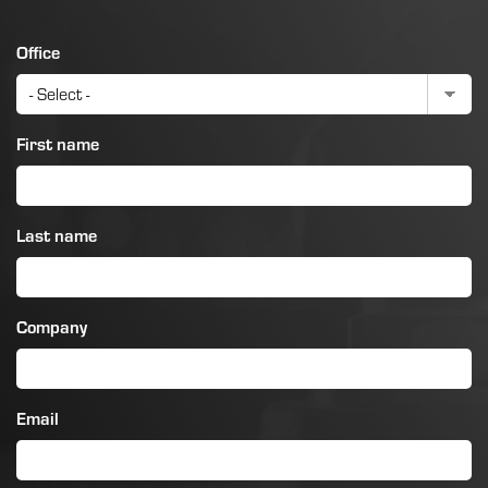
Office
First name
Last name
Company
Email