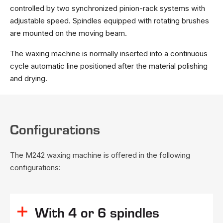
controlled by two synchronized pinion-rack systems with
adjustable speed. Spindles equipped with rotating brushes
are mounted on the moving beam.
The waxing machine is normally inserted into a continuous
cycle automatic line positioned after the material polishing
and drying.
Configurations
The M242 waxing machine is offered in the following
configurations:
With 4 or 6 spindles