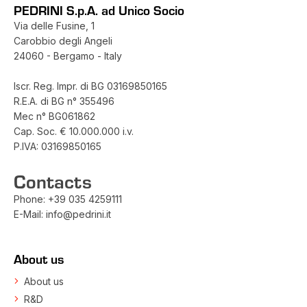
PEDRINI S.p.A. ad Unico Socio
Via delle Fusine, 1
Carobbio degli Angeli
24060 - Bergamo - Italy
Iscr. Reg. Impr. di BG 03169850165
R.E.A. di BG n° 355496
Mec n° BG061862
Cap. Soc. € 10.000.000 i.v.
P.IVA: 03169850165
Contacts
Phone:
+39 035 4259111
E-Mail:
info@pedrini.it
About us
About us
R&D