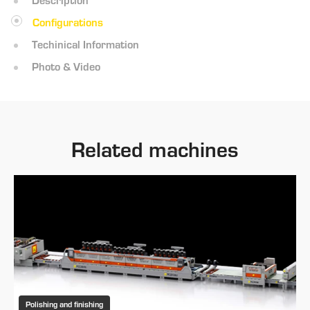
Configurations
Techinical Information
Photo & Video
Related machines
Polishing and finishing