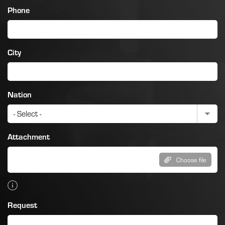
Phone
City
Nation
Attachment
Choose file
Request