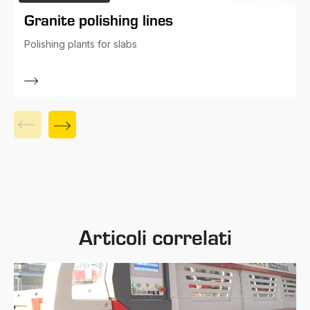
Granite polishing lines
Polishing plants for slabs
Articoli correlati