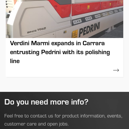
Verdini Marmi expands in Carrara
entrusting Pedrini with its polishing
line
12 May 2022
Do you need more info?
Feel free to contact us for product information, events,
customer care and open jobs.