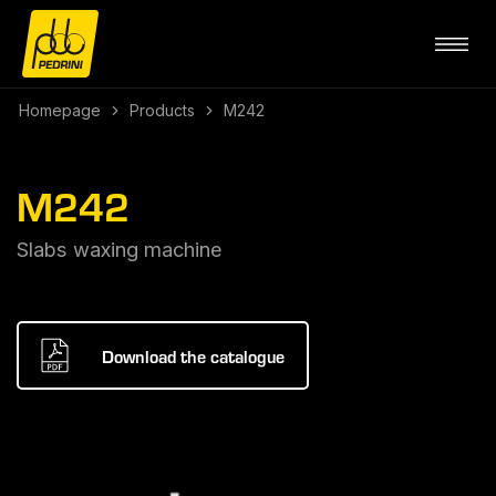
Homepage
Products
M242
M242
Slabs waxing machine
Download the catalogue