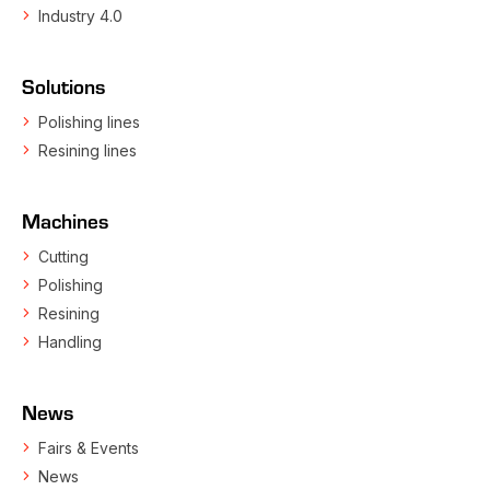
Industry 4.0
Solutions
Polishing lines
Resining lines
Machines
Cutting
Polishing
Resining
Handling
News
Fairs & Events
News