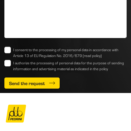
I consent to the processing of my personal data in accordance with
Article 13 of EU Regulation No. 2016/679
(read policy)
I authorize the processing of personal data for the purpose of sending
information and advertising material as indicated
in the policy
Send the request