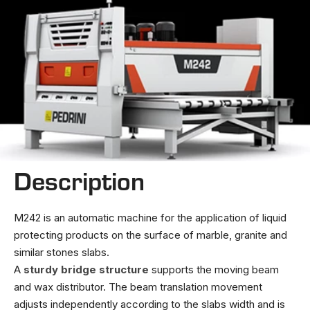
Description
M242 is an automatic machine for the application of liquid
protecting products on the surface of marble, granite and
similar stones slabs.
A
sturdy bridge structure
supports the moving beam
and wax distributor. The beam translation movement
adjusts independently according to the slabs width and is