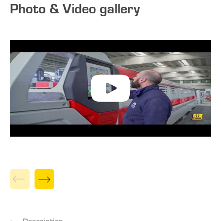
Photo & Video gallery
Description