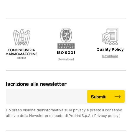
Quality Policy
ISO 9001
Download
Download
Iscrizione alla newsletter
Submit
Ho preso visione dell'informativa sulla privacy e presto il consenso
all'invio della Newsletter da parte di Pedrini S.p.A. (
Privacy policy
)