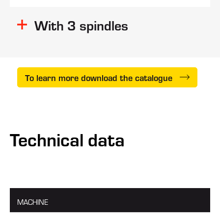
slabs
With 3 spindles
strips
To learn more download the catalogue
Technical data
MACHINE