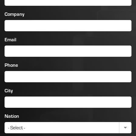
Company
Email
Phone
City
Nation