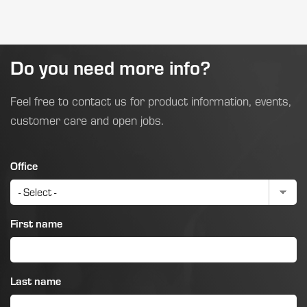
Do you need more info?
Feel free to contact us for product information, events,
customer care and open jobs.
Office
First name
Last name