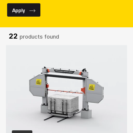
Apply
22
products found