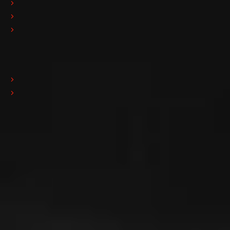
Polishing
Resining
Handling
News
Fairs & Events
News
Quality Policy
ISO 9001
Download
Download