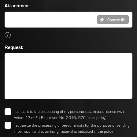
Attachment
Choose file
Request
I consent to the processing of my personal data in accordance with
Article 13 of EU Regulation No. 2016/679
(read policy)
I authorize the processing of personal data for the purpose of sending
information and advertising material as indicated
in the policy