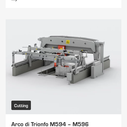
Cutting
Arco di Trionfo M594 – M596