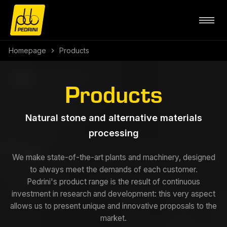
Homepage
Products
Products
Natural stone and alternative materials
processing
We make state-of-the-art plants and machinery, designed
to always meet the demands of each customer.
Pedrini's product range is the result of continuous
investment in research and development: this very aspect
allows us to present unique and innovative proposals to the
market.