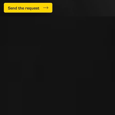
Send the request
PEDRINI S.p.A. ad Unico Socio
Via delle Fusine, 1
Carobbio degli Angeli
24060 - Bergamo - Italy
Iscr. Reg. Impr. di BG 03169850165
R.E.A. di BG n° 355496
Mec n° BG061862
Cap. Soc. € 10.000.000 i.v.
P.IVA: 03169850165