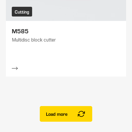
Cutting
M585
Multidisc block cutter
Load more