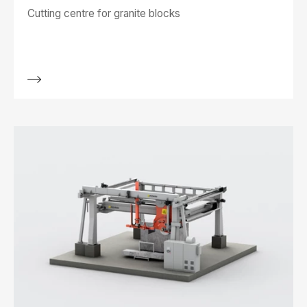
Cutting centre for granite blocks