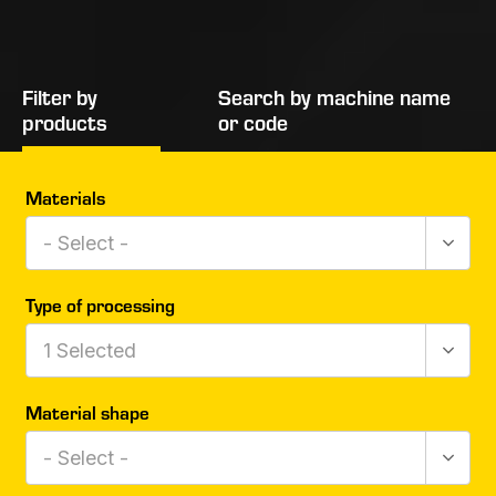
Filter by
Search by machine name
products
or code
Materials
- Select -
Type of processing
1
Selected
Material shape
- Select -