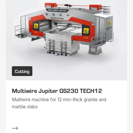
Cutting
Multiwire Jupiter GS230 TECH12
Multiwire machine for 12 mm-thick granite and
marble slabs