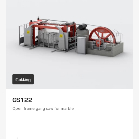
Cutting
GS122
Open frame gang saw for marble