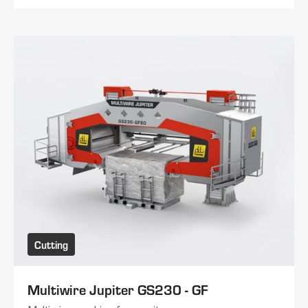
Cutting
Multiwire Jupiter GS230 - GF