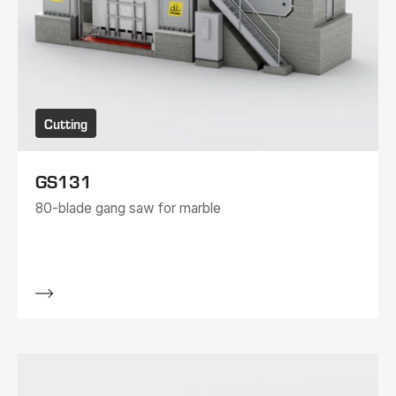
Cutting
GS131
80-blade gang saw for marble