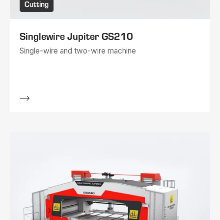
Cutting
Singlewire Jupiter GS210
Single-wire and two-wire machine