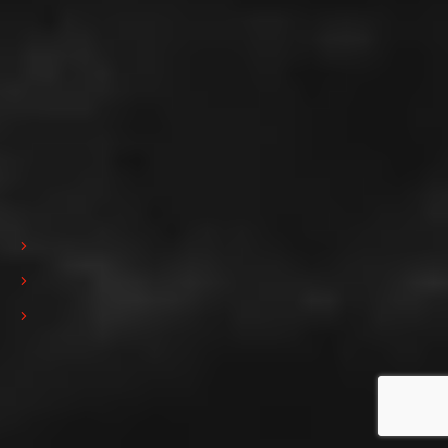
Iscrizione alla newsletter
Submit
Ho preso visione dell'informativa sulla privacy e presto il consenso
all'invio della Newsletter da parte di Pedrini S.p.A. (
Privacy policy
)
Privacy policy
Cookie policy
Powered by Yourbiz
Copyrights © 2023 tutti i diritti riservati
Follow us