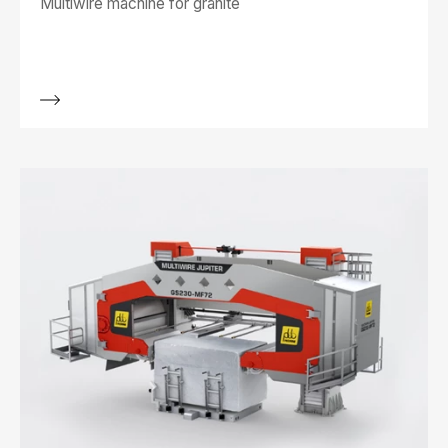
Multiwire machine for granite