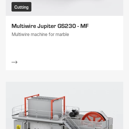
Cutting
Multiwire Jupiter GS230 - MF
Multiwire machine for marble