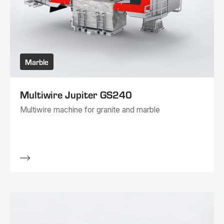
Marble
Multiwire Jupiter GS240
Multiwire machine for granite and marble