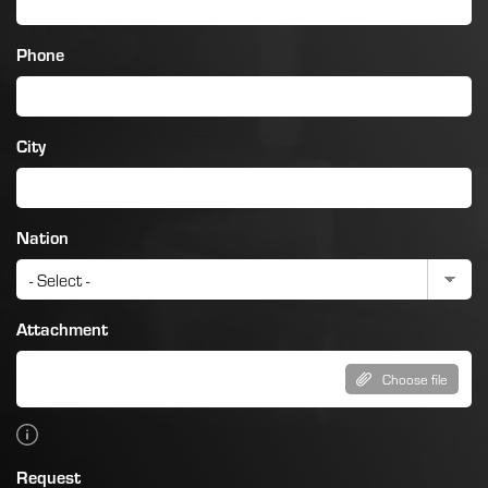
Phone
City
Nation
Attachment
Choose file
Request