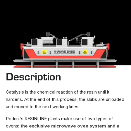
Description
Catalysis is the chemical reaction of the resin until it
hardens. At the end of this process, the slabs are unloaded
and moved to the next working lines.
Pedrini's RESINLINE plants make use of two types of
ovens:
the exclusive microwave oven system and a