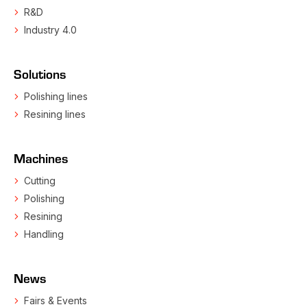
R&D
Industry 4.0
Solutions
Polishing lines
Resining lines
Machines
Cutting
Polishing
Resining
Handling
News
Fairs & Events