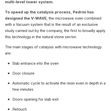
multi-level tower system
.
To speed up the catalysis process, Pedrini has
designed the V-WAVE
, the microwave oven combined
with a Vacuum system that is the result of an exclusive
study carried out by the company, the first to broadly apply
this technology in the natural stone sector.
The main stages of catalysis with microwave technology
are:
Slab entrance into the oven
Door closure
Automatic cycle to activate the resin even in depth in a
few minutes
Doors opening for slab exit
Retouch