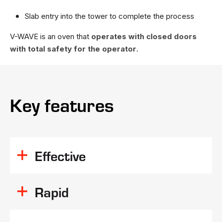
Slab entry into the tower to complete the process
V-WAVE is an oven that
operates with closed doors
with total safety for the operator
.
Key features
Effective
deep resin
penetration
Rapid
Homogeneity of resin activation