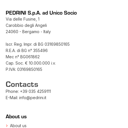
PEDRINI S.p.A. ad Unico Socio
Via delle Fusine, 1
Carobbio degli Angeli
24060 - Bergamo - Italy
Iscr. Reg. Impr. di BG 03169850165
R.E.A. di BG n° 355496
Mec n° BG061862
Cap. Soc. € 10.000.000 i.v.
P.IVA: 03169850165
Contacts
Phone:
+39 035 4259111
E-Mail:
info@pedrini.it
About us
About us