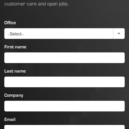
customer care and open jobs.
Office
First name
Last name
Company
Email