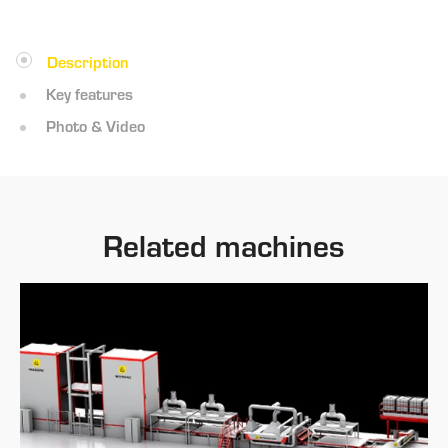
Description
Key features
Photo & Video
Related machines