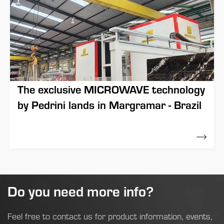
The exclusive MICROWAVE technology
by Pedrini lands in Margramar - Brazil
17 March 2021
Do you need more info?
Feel free to contact us for product information, events,