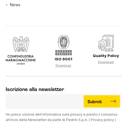
News
Quality Policy
ISO 9001
Download
Download
Iscrizione alla newsletter
Submit
Ho preso visione dell'informativa sulla privacy e presto il consenso
all'invio della Newsletter da parte di Pedrini S.p.A. (
Privacy policy
)