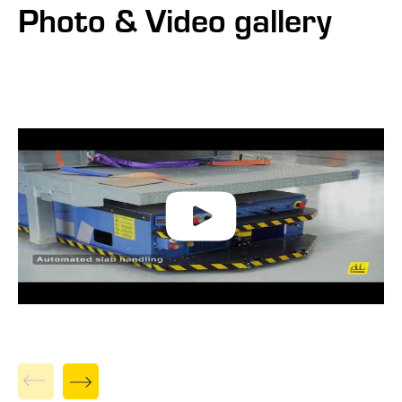
Photo & Video gallery