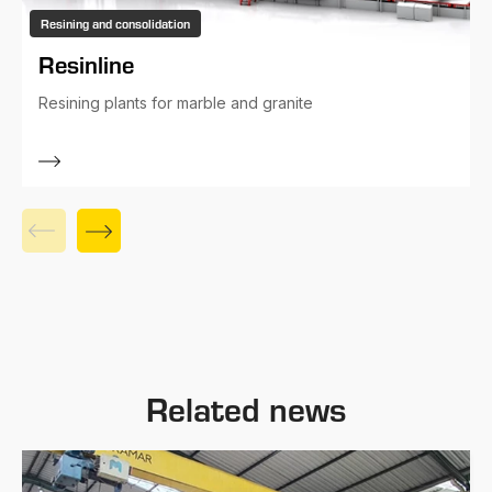
Resining and consolidation
Resinline
Resining plants for marble and granite
Related news