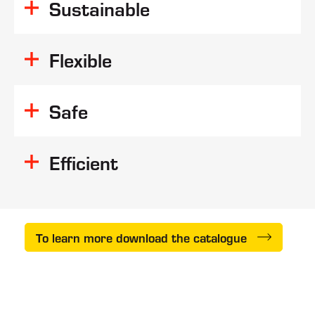
Sustainable
reduced
consumption
Flexible
Safe
Efficient
To learn more download the catalogue