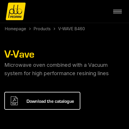
Homepage
Products
V-WAVE B460
V-Vave
Microwave oven combined with a Vacuum
system for high performance resining lines
Download the catalogue