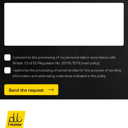
I consent to the processing of my personal data in accordance with
Article 13 of EU Regulation No. 2016/679
(read policy)
I authorize the processing of personal data for the purpose of sending
information and advertising material as indicated
in the policy
Send the request