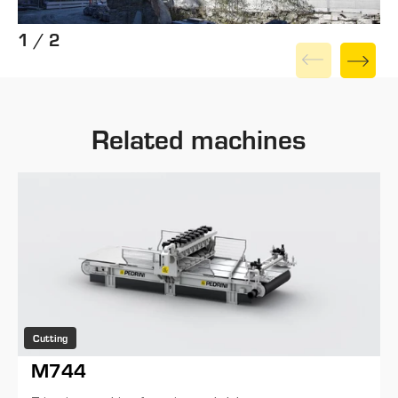
1 / 2
Related machines
Cutting
M744