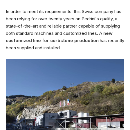
In order to meet its requirements, this Swiss company has
been relying for over twenty years on Pedrini's quality, a
state-of-the-art and reliable partner capable of supplying
both standard machines and customized lines. A
new
customized line for curbstone production
has recently
been supplied and installed.