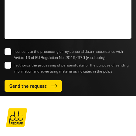
I consent to the processing of my personal data in accordance with
Article 13 of EU Regulation No. 2016/679
(read policy)
I authorize the processing of personal data for the purpose of sending
information and advertising material as indicated
in the policy
Send the request