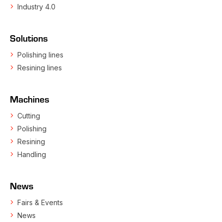
Industry 4.0
Solutions
Polishing lines
Resining lines
Machines
Cutting
Polishing
Resining
Handling
News
Fairs & Events
News