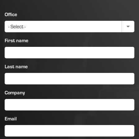
Office
First name
Last name
Company
Email