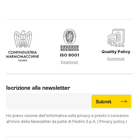
Quality Policy
ISO 9001
Download
Download
Iscrizione alla newsletter
Submit
Ho preso visione dell'informativa sulla privacy e presto il consenso
all'invio della Newsletter da parte di Pedrini S.p.A. (
Privacy policy
)