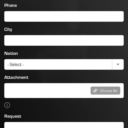
Phone
City
Nation
Attachment
Choose file
Request