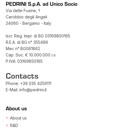
PEDRINI S.p.A. ad Unico Socio
Via delle Fusine, 1
Carobbio degli Angeli
24060 - Bergamo - Italy
Iscr. Reg. Impr. di BG 03169850165
R.E.A. di BG n° 355496
Mec n° BG061862
Cap. Soc. € 10.000.000 i.v.
P.IVA: 03169850165
Contacts
Phone:
+39 035 4259111
E-Mail:
info@pedrini.it
About us
About us
R&D