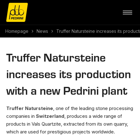
Homepage
News
Truffer Natursteine increases its product
Truffer Natursteine
increases its production
with a new Pedrini plant
Truffer Natursteine
, one of the leading stone processing
companies in
Switzerland
, produces a wide range of
products in Vals Quartzite, extracted from its own quarry,
which are used for prestigious projects worldwide.