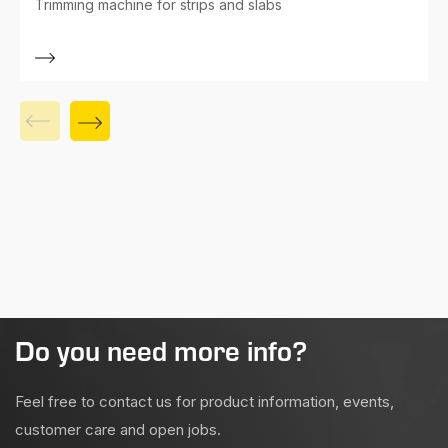
Trimming machine for strips and slabs
Do you need more info?
Feel free to contact us for product information, events,
customer care and open jobs.