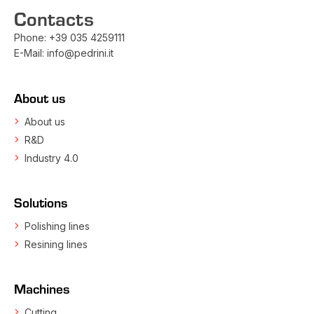
Contacts
Phone:
+39 035 4259111
E-Mail:
info@pedrini.it
About us
About us
R&D
Industry 4.0
Solutions
Polishing lines
Resining lines
Machines
Cutting