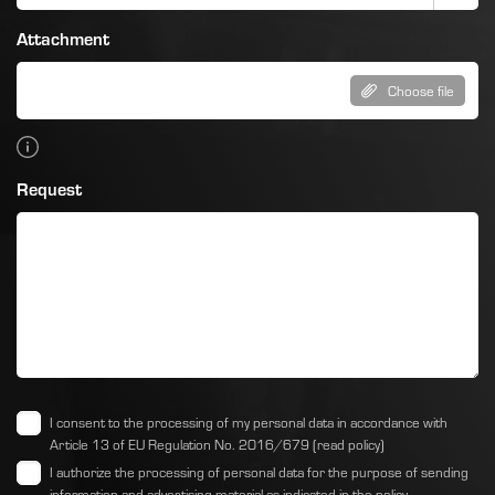
Attachment
Choose file
Request
I consent to the processing of my personal data in accordance with
Article 13 of EU Regulation No. 2016/679
(read policy)
I authorize the processing of personal data for the purpose of sending
information and advertising material as indicated
in the policy