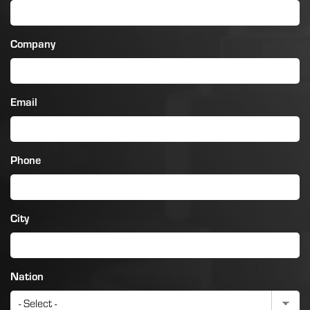
Company
Email
Phone
City
Nation