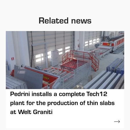
Related news
Pedrini installs a complete Tech12
plant for the production of thin slabs
at Welt Graniti
30 April 2021