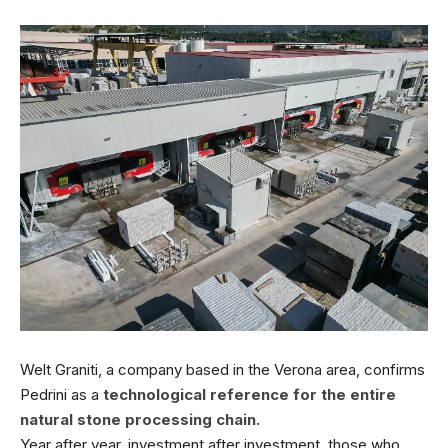
Welt Graniti, a company based in the Verona area, confirms
Pedrini as a
technological reference for the entire
natural stone processing chain.
Year after year, investment after investment, those who