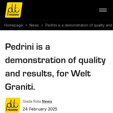
Homepage
News
Pedrini is a demonstration of quality and r
Pedrini is a
demonstration of quality
and results, for Welt
Graniti.
Giada Rota
News
24 February 2025