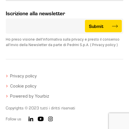
Iscrizione alla newsletter
Submit
Ho preso visione dell'informativa sulla privacy e presto il consenso
all'invio della Newsletter da parte di Pedrini S.p.A. (
Privacy policy
)
Privacy policy
Cookie policy
Powered by Yourbiz
Copyrights © 2023 tutti i diritti riservati
Follow us