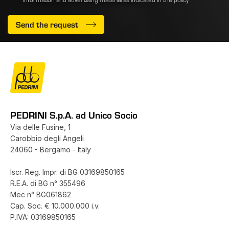
Send the request
PEDRINI S.p.A. ad Unico Socio
Via delle Fusine, 1
Carobbio degli Angeli
24060 - Bergamo - Italy
Iscr. Reg. Impr. di BG 03169850165
R.E.A. di BG n° 355496
Mec n° BG061862
Cap. Soc. € 10.000.000 i.v.
P.IVA: 03169850165