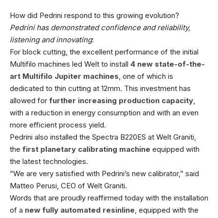
How did Pedrini respond to this growing evolution?
Pedrini has demonstrated confidence and reliability,
listening and innovating
:
For block cutting, the excellent performance of the initial
Multifilo machines led Welt to install
4 new state-of-the-
art Multifilo Jupiter machines
, one of which is
dedicated to thin cutting at 12mm. This investment has
allowed for
further increasing production capacity
,
with a reduction in energy consumption and with an even
more efficient process yield.
Pedrini also installed the Spectra B220ES at Welt Graniti,
the
first planetary calibrating machine
equipped with
the latest technologies.
“We are very satisfied with Pedrini’s new calibrator,” said
Matteo Perusi, CEO of Welt Graniti.
Words that are proudly reaffirmed today with the installation
of a
new fully automated resinline
, equipped with the