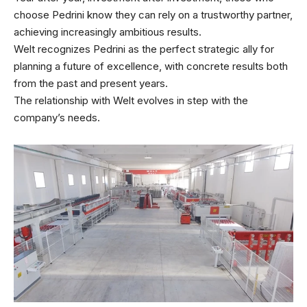
choose Pedrini know they can rely on a trustworthy partner,
achieving increasingly ambitious results.
Welt recognizes Pedrini as the perfect strategic ally for
planning a future of excellence, with concrete results both
from the past and present years.
The relationship with Welt evolves in step with the
company’s needs.