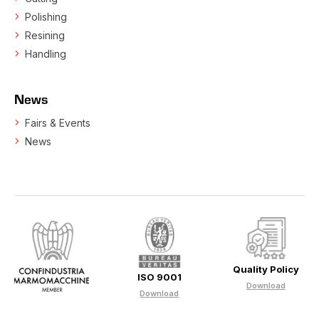
Polishing
Resining
Handling
News
Fairs & Events
News
Quality Policy
ISO 9001
Download
Download