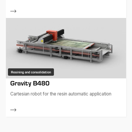
Resining and consolidation
Gravity B480
Cartesian robot for the resin automatic application