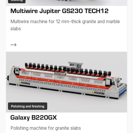
Multiwire Jupiter GS230 TECH12
Multiwire machine for 12 mm-thick granite and marble
slabs
Polishing and finishing
Galaxy B220GX
Polishing machine for granite slabs