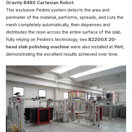
Gravity B480 Cartesian Robot.
This exclusive Pedrini system detects the area and
perimeter of the material, performs, spreads, and cuts the
mesh completely automatically, then dispenses and
distributes the resin across the entire surface of the slab.
Fully relying on Pedrini’s technology, two
B220GX 20-
head slab polishing machine
were also installed at Welt,
demonstrating the excellent results achieved over time.