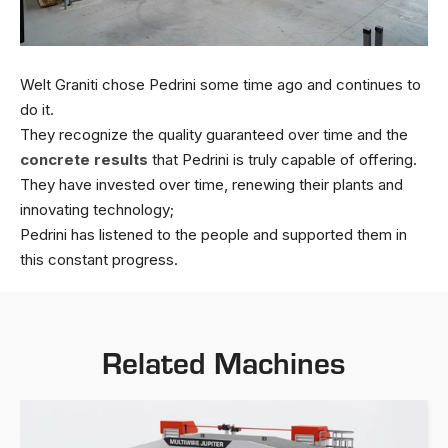
Welt Graniti chose Pedrini some time ago and continues to
do it.
They recognize the quality guaranteed over time and the
concrete results
that Pedrini is truly capable of offering.
They have invested over time, renewing their plants and
innovating technology;
Pedrini has listened to the people and supported them in
this constant progress.
Related Machines