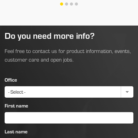
Do you need more info?
Feel free to contact us for product information, events,
customer care and open jobs.
Office
First name
Last name