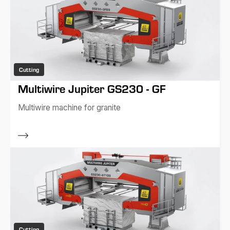
Cutting
Multiwire Jupiter GS230 - GF
Multiwire machine for granite
Cutting