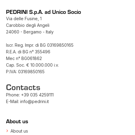
PEDRINI S.p.A. ad Unico Socio
Via delle Fusine, 1
Carobbio degli Angeli
24060 - Bergamo - Italy
Iscr. Reg. Impr. di BG 03169850165
R.E.A. di BG n° 355496
Mec n° BG061862
Cap. Soc. € 10.000.000 i.v.
P.IVA: 03169850165
Contacts
Phone:
+39 035 4259111
E-Mail:
info@pedrini.it
About us
About us