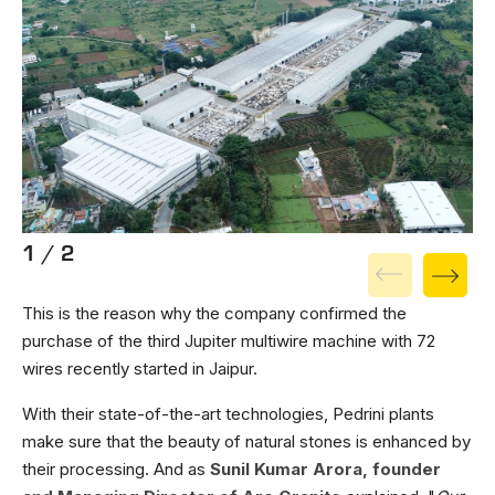
1 / 2
This is the reason why the company confirmed the
purchase of the third Jupiter multiwire machine with 72
wires recently started in Jaipur.
With their state-of-the-art technologies, Pedrini plants
make sure that the beauty of natural stones is enhanced by
their processing. And as
Sunil Kumar Arora, founder