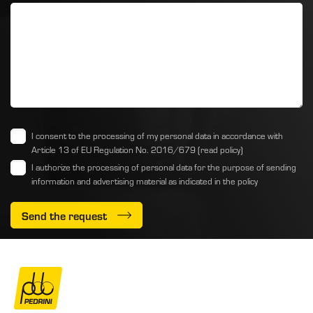
I consent to the processing of my personal data in accordance with
Article 13 of EU Regulation No. 2016/679
(read policy)
I authorize the processing of personal data for the purpose of sending
information and advertising material as indicated
in the policy
Send the request