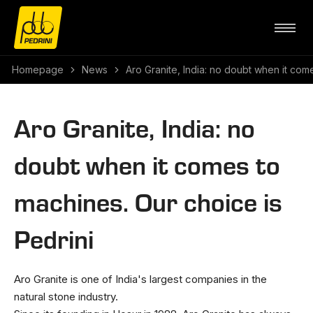
Homepage
News
Aro Granite, India: no doubt when it com
Aro Granite, India: no
doubt when it comes to
machines. Our choice is
Pedrini
Aro Granite is one of India's largest companies in the
natural stone industry.