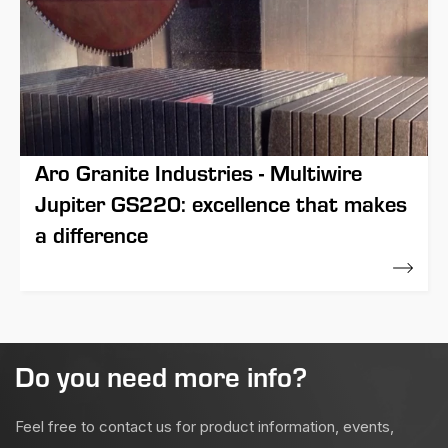
Aro Granite Industries - Multiwire
Jupiter GS220: excellence that makes
a difference
21 November 2017
Do you need more info?
Feel free to contact us for product information, events,