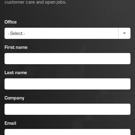
customer care and open jobs.
Office
First name
Last name
Company
Email