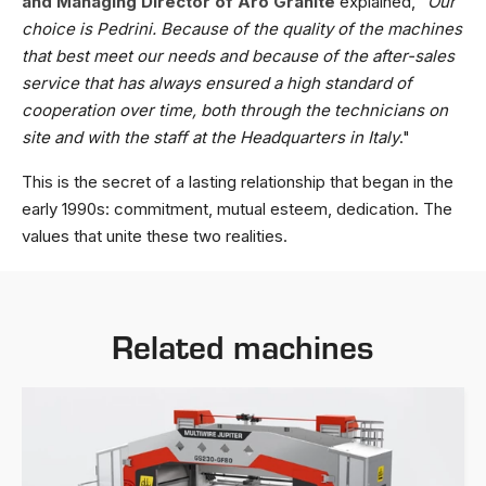
and Managing Director of Aro Granite
explained, "
Our
choice is Pedrini. Because of the quality of the machines
that best meet our needs and because of the after-sales
service that has always ensured a high standard of
cooperation over time, both through the technicians on
site and with the staff at the Headquarters in Italy
."
This is the secret of a lasting relationship that began in the
early 1990s: commitment, mutual esteem, dedication. The
values that unite these two realities.
Related machines