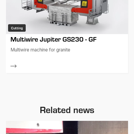
Cutting
Multiwire Jupiter GS230 - GF
Multiwire machine for granite
Related news