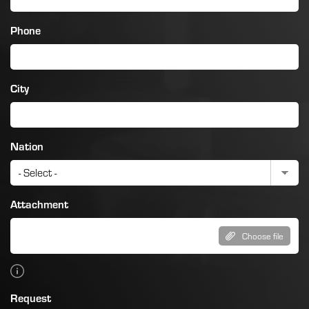
Phone
City
Nation
Attachment
Choose file
Request