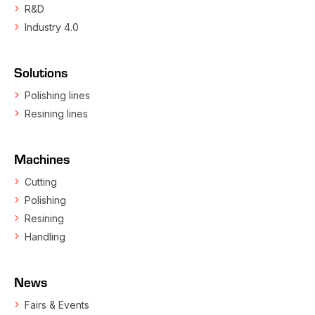
R&D
Industry 4.0
Solutions
Polishing lines
Resining lines
Machines
Cutting
Polishing
Resining
Handling
News
Fairs & Events