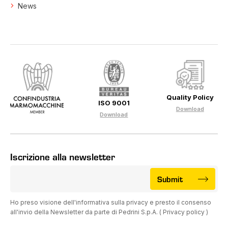
News
Quality Policy
ISO 9001
Download
Download
Iscrizione alla newsletter
Submit
Ho preso visione dell'informativa sulla privacy e presto il consenso
all'invio della Newsletter da parte di Pedrini S.p.A. (
Privacy policy
)