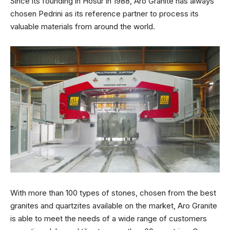
Since its founding in Hosur in 1988, Aro Granite has always
chosen Pedrini as its reference partner to process its
valuable materials from around the world.
With more than 100 types of stones, chosen from the best
granites and quartzites available on the market, Aro Granite
is able to meet the needs of a wide range of customers