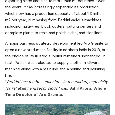
exporting slabs and tiles to more than 60 countries.
Over
the years, it has increasingly expanded its production,
which now has a production capacity of about 1.3 million
m2 per year, purchasing from Pedrini various machines
including multiwires, block cutters, cutting centers and
complete plants to resin and polish slabs, and tiles lines.
A major business strategic development led Aro Granite to
open a new production facility in northern India in 2018, but
the choice of its trusted supplier remained unchanged. In
fact, Pedrini was selected to supply another multiwire
machine along with a resin line and a honing and polishing
line.
"
Pedrini has the best machines in the market, especially
for reliability and technology
," said
Sahil Arora, Whole
Time Director of Aro Granite
.