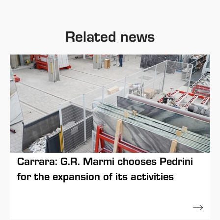
Related news
Carrara: G.R. Marmi chooses Pedrini
for the expansion of its activities
11 May 2023