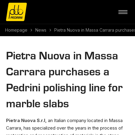
Homepage
News
Pietra Nuova in Massa Carrara purchases 
Pietra Nuova in Massa
Carrara purchases a
Pedrini polishing line for
marble slabs
Pietra Nuova S.r.l,
an Italian company located in Massa
Carrara, has specialized over the years in the process of