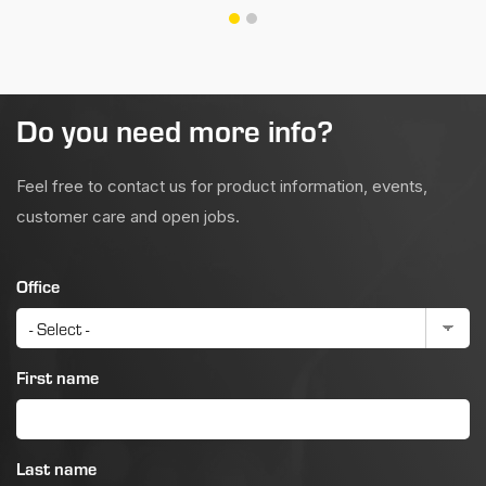
Do you need more info?
Feel free to contact us for product information, events,
customer care and open jobs.
Office
First name
Last name