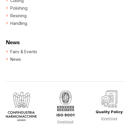
Cutting
Polishing
Resining
Handling
News
Fairs & Events
News
Quality Policy
ISO 9001
Download
Download