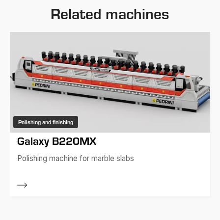
Related machines
Polishing and finishing
Galaxy B220MX
Polishing machine for marble slabs