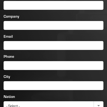
Company
Email
Phone
City
Nation