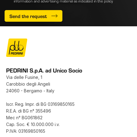
information and advertising material as indicated
in the policy
Send the request
PEDRINI S.p.A. ad Unico Socio
Via delle Fusine, 1
Carobbio degli Angeli
24060 - Bergamo - Italy
Iscr. Reg. Impr. di BG 03169850165
R.E.A. di BG n° 355496
Mec n° BG061862
Cap. Soc. € 10.000.000 i.v.
P.IVA: 03169850165