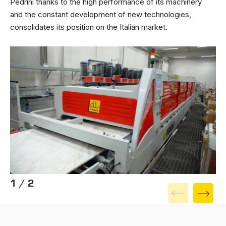
Pedrini thanks to the high performance of its machinery
and the constant development of new technologies,
consolidates its position on the Italian market.
1 / 2