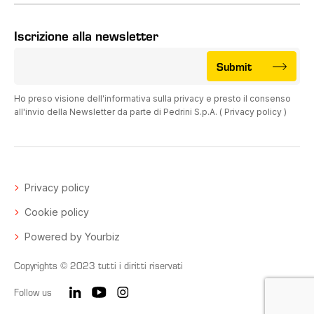
Iscrizione alla newsletter
Submit
Ho preso visione dell'informativa sulla privacy e presto il consenso
all'invio della Newsletter da parte di Pedrini S.p.A. (
Privacy policy
)
Privacy policy
Cookie policy
Powered by Yourbiz
Copyrights © 2023 tutti i diritti riservati
Follow us