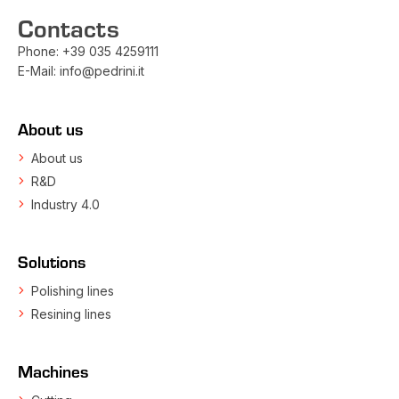
Contacts
Phone:
+39 035 4259111
E-Mail:
info@pedrini.it
About us
About us
R&D
Industry 4.0
Solutions
Polishing lines
Resining lines
Machines