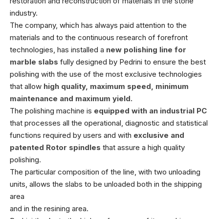
restoration and reconstruction of materials in the stone
industry.
The company, which has always paid attention to the
materials and to the continuous research of forefront
technologies, has installed a
new polishing line for
marble slabs
fully designed by Pedrini to ensure the best
polishing with the use of the most exclusive technologies
that allow
high quality, maximum speed, minimum
maintenance and maximum yield.
The polishing machine is
equipped with an industrial PC
that processes all the operational, diagnostic and statistical
functions required by users and with
exclusive and
patented
Rotor spindles
that assure a high quality
polishing.
The particular composition of the line, with two unloading
units, allows the slabs to be unloaded both in the shipping
area
and in the resining area.