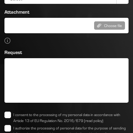
Attachment
Choose file
Request
I consent to the processing of my personal data in accordance with
Article 13 of EU Regulation No. 2016/679
(read policy)
I authorize the processing of personal data for the purpose of sending